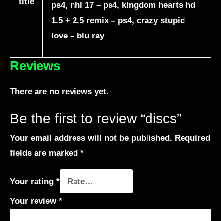
title
ps4, nhl 17 – ps4, kingdom hearts hd
1.5 + 2.5 remix – ps4, crazy stupid
love – blu ray
Reviews
There are no reviews yet.
Be the first to review “discs”
Your email address will not be published.
Required
fields are marked
*
Your rating
*
Your review
*