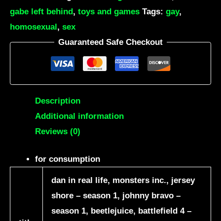
gabe left behind
,
toys and games
Tags:
gay
,
homosexual
,
sex
Guaranteed Safe Checkout
Description
Additional information
Reviews (0)
for consumption
dan in real life, monsters inc., jersey
shore – season 1, johnny bravo –
season 1, beetlejuice, battlefield 4 –