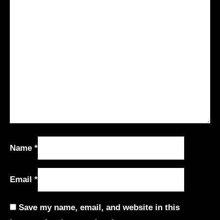
Name
*
Email
*
Save my name, email, and website in this