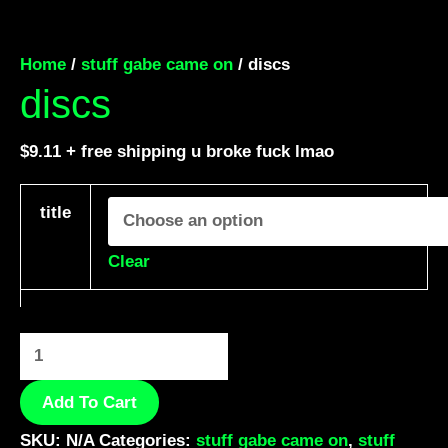
Home
/
stuff gabe came on
/ discs
discs
$
9.11
+ free shipping u broke fuck lmao
title
Clear
Add To Cart
SKU:
N/A
Categories:
stuff gabe came on
,
stuff