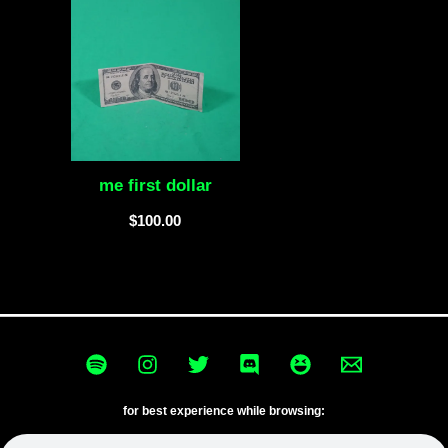
me first dollar
$
100.00
for best experience while browsing: