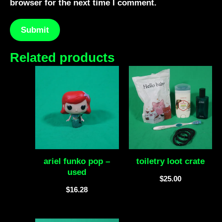
browser for the next time I comment.
Related products
ariel funko pop –
toiletry loot crate
used
$
25.00
$
16.28