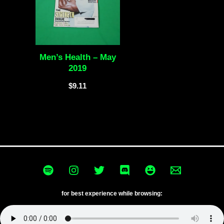
Men’s Health – May
2019
$
9.11
for best experience while browsing: