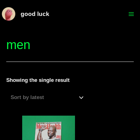
Skip
Mai
good luck
to
Me
content
men
Showing the single result