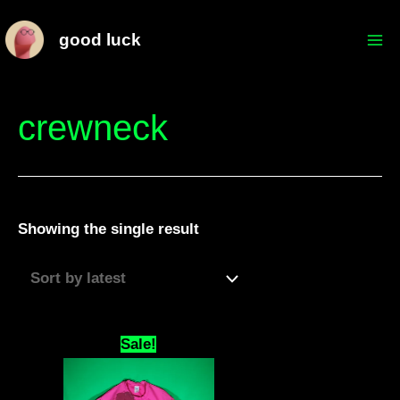
Skip
Mai
good luck
to
Me
content
crewneck
Showing the single result
Original
Current
Sale!
price
price
was:
is:
$69.69.
$66.66.