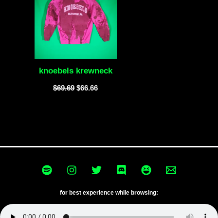
knoebels krewneck
$
69.69
$
66.66
for best experience while browsing: