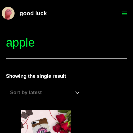
Skip
Mai
good luck
to
Me
content
apple
Showing the single result