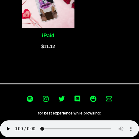
iPaid
$
11.12
for best experience while browsing: