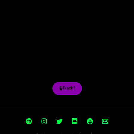
Black?